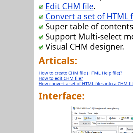
Edit CHM file
.
Convert a set of HTML fi
Super table of contents
Support Multi-select m
Visual CHM designer.
Articals:
How to create CHM file (HTML Help file)?
How to edit CHM file?
How convert a set of HTML files into a CHM fi
Interface: