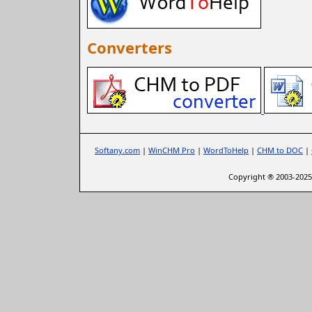
Converters
Softany.com
|
WinCHM Pro
|
WordToHelp
|
CHM to DOC
|
Copyright ® 2003-2025 