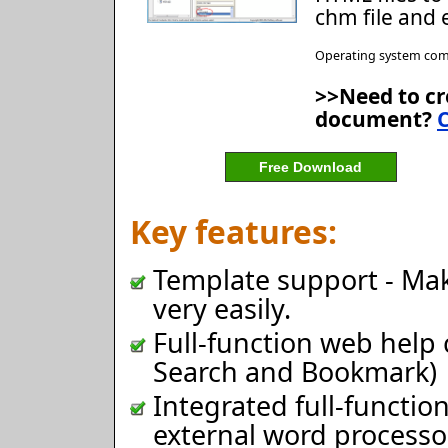
chm file and 
Operating system comp
>>Need to cr
document?
C
Free Download
Key features:
Template support - Make
very easily.
Full-function web help 
Search and Bookmark)
Integrated full-functi
external word processo