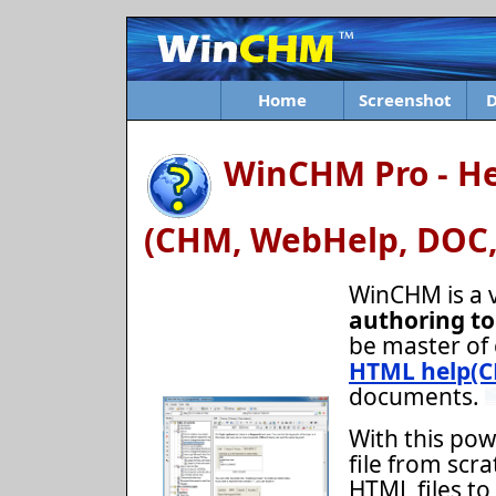
Home
Screenshot
WinCHM Pro - He
(CHM, WebHelp, DOC,
WinCHM is a 
authoring to
be master of 
HTML help(
documents.
With this pow
file from scra
HTML files to