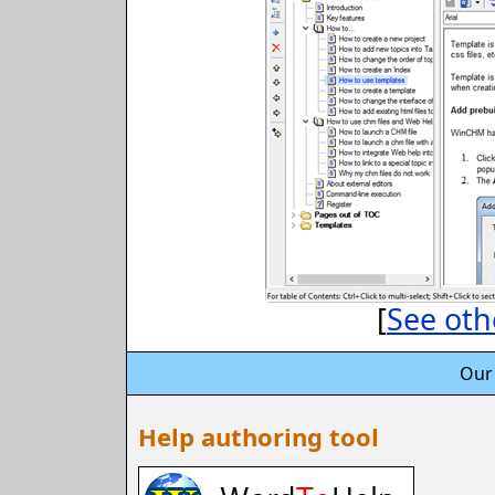
[
See oth
Our
Help authoring tool